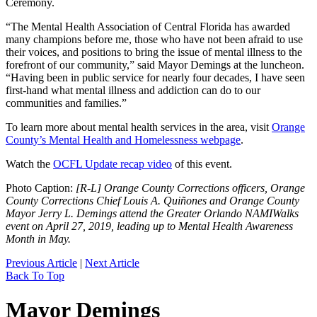
Ceremony.
“The Mental Health Association of Central Florida has awarded
many champions before me, those who have not been afraid to use
their voices, and positions to bring the issue of mental illness to the
forefront of our community,” said Mayor Demings at the luncheon.
“Having been in public service for nearly four decades, I have seen
first-hand what mental illness and addiction can do to our
communities and families.”
To learn more about mental health services in the area, visit
Orange
County’s Mental Health and Homelessness webpage
.
Watch the
OCFL Update recap video
of this event.
Photo Caption:
[R-L] Orange County Corrections officers, Orange
County Corrections Chief Louis A. Quiñones and Orange County
Mayor Jerry L. Demings attend the Greater Orlando NAMIWalks
event on April 27, 2019, leading up to Mental Health Awareness
Month in May.
Previous Article
|
Next Article
Back To Top
Mayor Demings