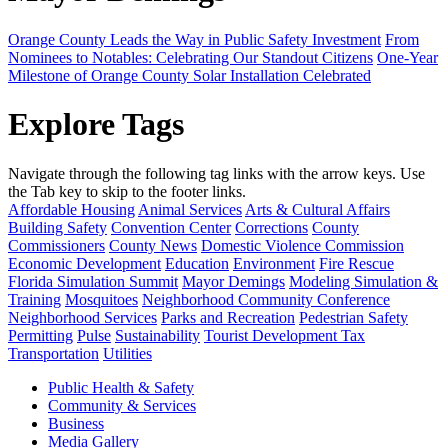
Orange County Leads the Way in Public Safety Investment
From
Nominees to Notables: Celebrating Our Standout Citizens
One-Year
Milestone of Orange County Solar Installation Celebrated
Explore Tags
Navigate through the following tag links with the arrow keys. Use
the Tab key to skip to the footer links.
Affordable Housing
Animal Services
Arts & Cultural Affairs
Building Safety
Convention Center
Corrections
County
Commissioners
County News
Domestic Violence Commission
Economic Development
Education
Environment
Fire Rescue
Florida Simulation Summit
Mayor Demings
Modeling Simulation &
Training
Mosquitoes
Neighborhood Community Conference
Neighborhood Services
Parks and Recreation
Pedestrian Safety
Permitting
Pulse
Sustainability
Tourist Development Tax
Transportation
Utilities
Public Health & Safety
Community & Services
Business
Media Gallery