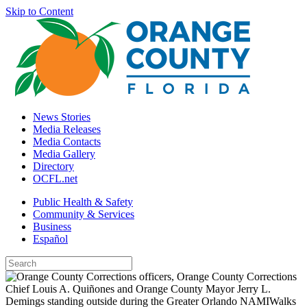
Skip to Content
News Stories
Media Releases
Media Contacts
Media Gallery
Directory
OCFL.net
Public Health & Safety
Community & Services
Business
Español