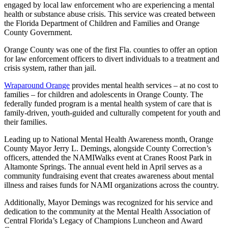
engaged by local law enforcement who are experiencing a mental
health or substance abuse crisis. This service was created between
the Florida Department of Children and Families and Orange
County Government.
Orange County was one of the first Fla. counties to offer an option
for law enforcement officers to divert individuals to a treatment and
crisis system, rather than jail.
Wraparound Orange
provides mental health services – at no cost to
families – for children and adolescents in Orange County. The
federally funded program is a mental health system of care that is
family-driven, youth-guided and culturally competent for youth and
their families.
Leading up to National Mental Health Awareness month, Orange
County Mayor Jerry L. Demings, alongside County Correction’s
officers, attended the NAMIWalks event at Cranes Roost Park in
Altamonte Springs. The annual event held in April serves as a
community fundraising event that creates awareness about mental
illness and raises funds for NAMI organizations across the country.
Additionally, Mayor Demings was recognized for his service and
dedication to the community at the Mental Health Association of
Central Florida’s Legacy of Champions Luncheon and Award