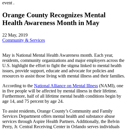
Orange County Recognizes Mental
Health Awareness Month in May
22 May, 2019
Community & Services
May is National Mental Health Awareness month. Each year,
residents, community organizations and major employers across the
U.S. highlight the effort to fight the stigma linked to mental health
issues, provide support, educate and advocate for policies and
resources to assist those living with mental illness and their families.
According to the
National Alliance on Mental Illness
(NAMI), one
in five people will be affected by mental illness in their lifetime.
Furthermore, half of all lifetime mental health conditions begin by
age 14, and 75 percent by age 24.
To assist residents, Orange County’s Community and Family
Services Department offers mental health and substance abuse
services through Aspire Health Partners. Additionally, the Belvin
Perry, Jr. Central Receiving Center in Orlando serves individuals