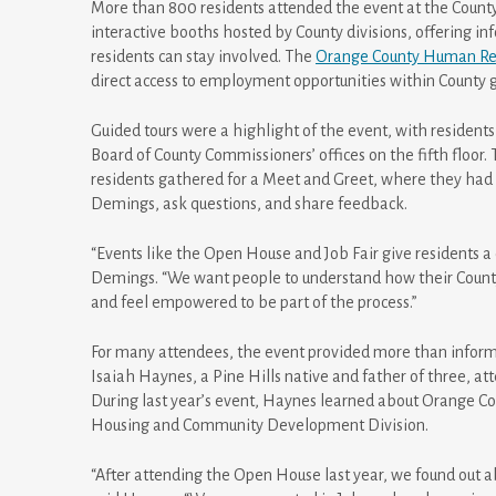
More than 800 residents attended the event at the County 
interactive booths hosted by County divisions, offering i
residents can stay involved. The
Orange County Human Res
direct access to employment opportunities within County
Guided tours were a highlight of the event, with residents 
Board of County Commissioners’ offices on the fifth floor
residents gathered for a Meet and Greet, where they had t
Demings, ask questions, and share feedback.
“Events like the Open House and Job Fair give residents a 
Demings. “We want people to understand how their County
and feel empowered to be part of the process.”
For many attendees, the event provided more than informat
Isaiah Haynes, a Pine Hills native and father of three, a
During last year’s event, Haynes learned about Orange 
Housing and Community Development Division.
“After attending the Open House last year, we found out