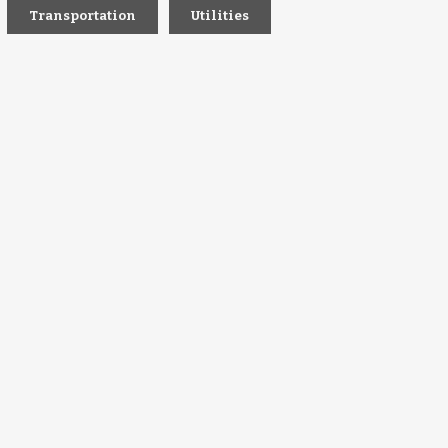
Transportation
Utilities