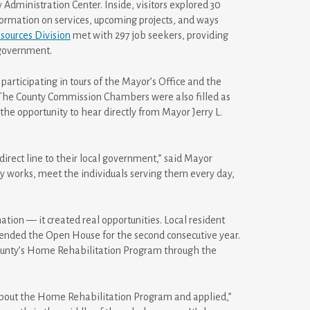
Administration Center. Inside, visitors explored 30
nformation on services, upcoming projects, and ways
ources Division
met with 297 job seekers, providing
 government.
participating in tours of the Mayor’s Office and the
. The County Commission Chambers were also filled as
he opportunity to hear directly from Mayor Jerry L.
direct line to their local government,” said Mayor
 works, meet the individuals serving them every day,
ion — it created real opportunities. Local resident
ttended the Open House for the second consecutive year.
County’s Home Rehabilitation Program through the
 about the Home Rehabilitation Program and applied,”