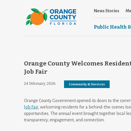
News Stories
Me
Public Health &
Orange County Welcomes Resident
Job Fair
24 February, 2026
Community & Services
Orange County Government opened its doors to the commu
Job Fair
, welcoming residents for a behind-the-scenes loo
opportunities. The annual event brought together local lea
transparency, engagement, and connection.