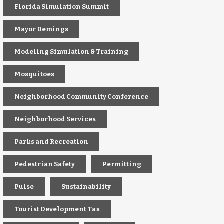
Florida Simulation Summit
Mayor Demings
Modeling Simulation & Training
Mosquitoes
Neighborhood Community Conference
Neighborhood Services
Parks and Recreation
Pedestrian Safety
Permitting
Pulse
Sustainability
Tourist Development Tax