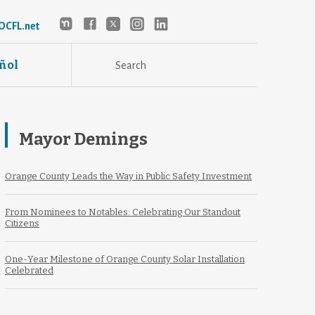
OCFL.net
ñol
Mayor Demings
Orange County Leads the Way in Public Safety Investment
From Nominees to Notables: Celebrating Our Standout
Citizens
One-Year Milestone of Orange County Solar Installation
Celebrated