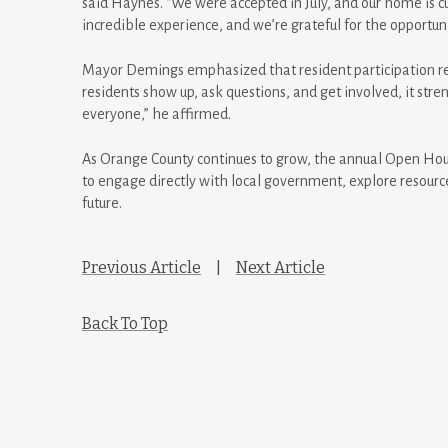
said Haynes. “We were accepted in July, and our home is cu
incredible experience, and we’re grateful for the opportu
Mayor Demings emphasized that resident participation r
residents show up, ask questions, and get involved, it st
everyone,” he affirmed.
As Orange County continues to grow, the annual Open Hous
to engage directly with local government, explore resourc
future.
Previous Article
|
Next Article
Back To Top