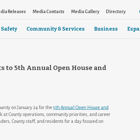
dia Releases
Media Contacts
Media Gallery
Directory
 Safety
Community & Services
Business
Espa
s to 5th Annual Open House and
nity on January 24 for the
5th Annual Open House and
k at County operations, community priorities, and career
ders, County staff, and residents for a day focused on