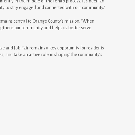
rrently in the middle of the rehab process. It’s been an
nity to stay engaged and connected with our community.”
emains central to Orange County’s mission. “When
rengthens our community and helps us better serve
e and Job Fair remains a key opportunity for residents
es, and take an active role in shaping the community’s