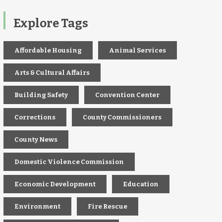
Explore Tags
Affordable Housing
Animal Services
Arts & Cultural Affairs
Building Safety
Convention Center
Corrections
County Commissioners
County News
Domestic Violence Commission
Economic Development
Education
Environment
Fire Rescue