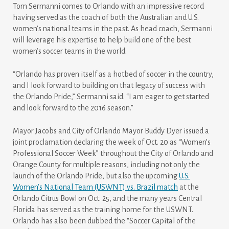
Tom Sermanni comes to Orlando with an impressive record
having served as the coach of both the Australian and U.S.
women’s national teams in the past. As head coach, Sermanni
will leverage his expertise to help build one of the best
women’s soccer teams in the world.
“Orlando has proven itself as a hotbed of soccer in the country,
and I look forward to building on that legacy of success with
the Orlando Pride,” Sermanni said. “I am eager to get started
and look forward to the 2016 season.”
Mayor Jacobs and City of Orlando Mayor Buddy Dyer issued a
joint proclamation declaring the week of Oct. 20 as “Women’s
Professional Soccer Week” throughout the City of Orlando and
Orange County for multiple reasons, including not only the
launch of the Orlando Pride, but also the upcoming
U.S.
Women’s National Team (USWNT) vs. Brazil match
at the
Orlando Citrus Bowl on Oct. 25, and the many years Central
Florida has served as the training home for the USWNT.
Orlando has also been dubbed the “Soccer Capital of the