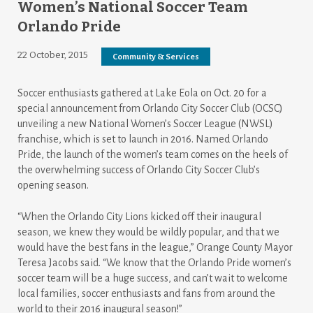
Women’s National Soccer Team
Orlando Pride
22 October, 2015
Community & Services
Soccer enthusiasts gathered at Lake Eola on Oct. 20 for a
special announcement from Orlando City Soccer Club (OCSC)
unveiling a new National Women’s Soccer League (NWSL)
franchise, which is set to launch in 2016. Named Orlando
Pride, the launch of the women’s team comes on the heels of
the overwhelming success of Orlando City Soccer Club’s
opening season.
“When the Orlando City Lions kicked off their inaugural
season, we knew they would be wildly popular, and that we
would have the best fans in the league,” Orange County Mayor
Teresa Jacobs said. “We know that the Orlando Pride women’s
soccer team will be a huge success, and can’t wait to welcome
local families, soccer enthusiasts and fans from around the
world to their 2016 inaugural season!”