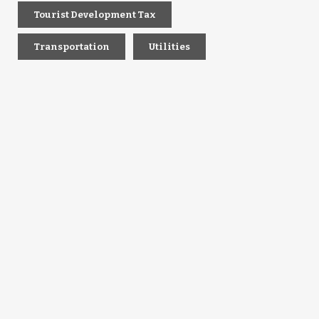
Tourist Development Tax
Transportation
Utilities