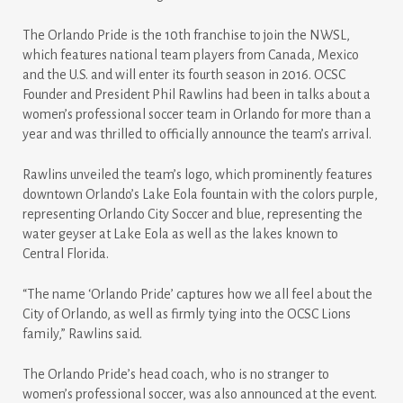
The Orlando Pride is the 10th franchise to join the NWSL,
which features national team players from Canada, Mexico
and the U.S. and will enter its fourth season in 2016. OCSC
Founder and President Phil Rawlins had been in talks about a
women’s professional soccer team in Orlando for more than a
year and was thrilled to officially announce the team’s arrival.
Rawlins unveiled the team’s logo, which prominently features
downtown Orlando’s Lake Eola fountain with the colors purple,
representing Orlando City Soccer and blue, representing the
water geyser at Lake Eola as well as the lakes known to
Central Florida.
“The name ‘Orlando Pride’ captures how we all feel about the
City of Orlando, as well as firmly tying into the OCSC Lions
family,” Rawlins said.
The Orlando Pride’s head coach, who is no stranger to
women’s professional soccer, was also announced at the event.