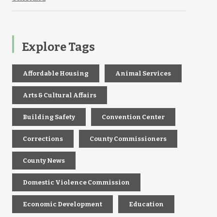
Explore Tags
Affordable Housing
Animal Services
Arts & Cultural Affairs
Building Safety
Convention Center
Corrections
County Commissioners
County News
Domestic Violence Commission
Economic Development
Education