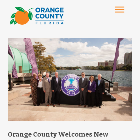
Orange County Welcomes New