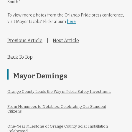
South.”
To view more photos from the Orlando Pride press conference,
visit Mayor Jacobs’ Flickr album
here
.
Previous Article
|
Next Article
Back To Top
Mayor Demings
Orange County Leads the Way in Public Safety Investment
From Nominees to Notables: Celebrating Our Standout
Citizens
One-Year Milestone of Orange County Solar Installation
Celebrated