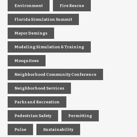
Environment
Fire Rescue
Florida Simulation Summit
Mayor Demings
Modeling Simulation & Training
Mosquitoes
Neighborhood Community Conference
Neighborhood Services
Parks and Recreation
Pedestrian Safety
Permitting
Pulse
Sustainability